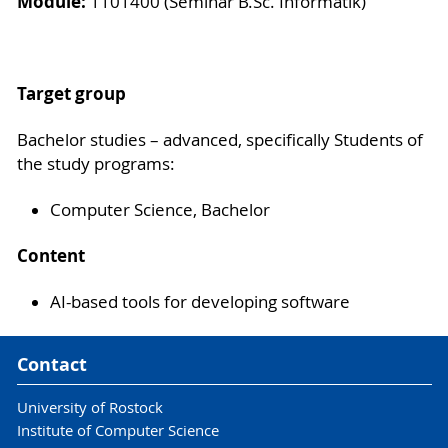
Module:
1101400 (Seminar B.Sc. Informatik)
Target group
Bachelor studies – advanced, specifically Students of
the study programs:
Computer Science, Bachelor
Content
AI-based tools for developing software
Contact
University of Rostock
Institute of Computer Science