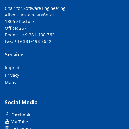
Chair for Software Engineering
Albert-Einstein-Straße 22
18059 Rostock
Office: 267
Phone: +49 381-498 7621
Fax: +49 381-498 7622
Service
Imprint
Privacy
Maps
Social Media
Facebook
YouTube
Instagram