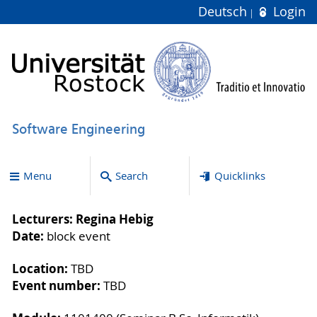
Deutsch
Login
Software Engineering
Menu
Search
Quicklinks
Lecturers: Regina Hebig
Date:
block event
Location:
TBD
Event number:
TBD