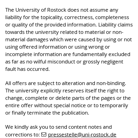
The University of Rostock does not assume any
liability for the topicality, correctness, completeness
or quality of the provided information. Liability claims
towards the university related to material or non-
material damages which were caused by using or not
using offered information or using wrong or
incomplete information are fundamentally excluded
as far as no wilful misconduct or grossly negligent
fault has occurred.
All offers are subject to alteration and non-binding.
The university explicitly reserves itself the right to
change, complete or delete parts of the pages or the
entire offer without special notice or to temporarily
or finally terminate the publication.
We kindly ask you to send content notes and
corrections to:
pressestelle
@uni-rostock
.de