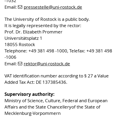
-1032
Email:
pressestelle
@uni-rostock
.de
The University of Rostock is a public body.
It is legally represented by the rector:
Prof. Dr. Elizabeth Prommer
Universitätsplatz 1
18055 Rostock
Telephone: +49 381 498 -1000, Telefax: +49 381 498
-1006
Email:
rektor
@uni-rostock
.de
VAT identification number according to § 27 a Value
Added Tax Act: DE 137385436.
Supervisory authority:
Ministry of Science, Culture, Federal and European
Affairs and the State Chancelleryof the State of
Mecklenburg-Vorpommern