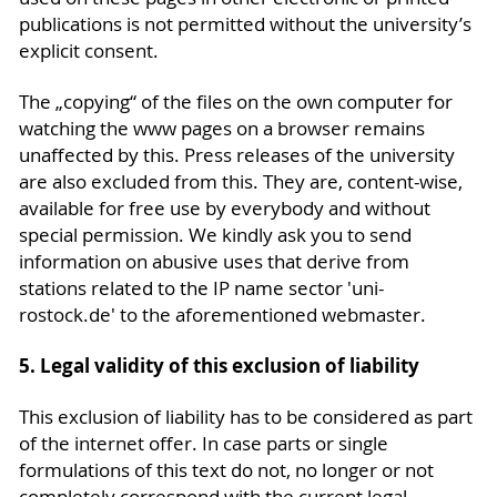
publications is not permitted without the university’s
explicit consent.
The „copying“ of the files on the own computer for
watching the www pages on a browser remains
unaffected by this. Press releases of the university
are also excluded from this. They are, content-wise,
available for free use by everybody and without
special permission. We kindly ask you to send
information on abusive uses that derive from
stations related to the IP name sector 'uni-
rostock.de' to the aforementioned webmaster.
5. Legal validity of this exclusion of liability
This exclusion of liability has to be considered as part
of the internet offer. In case parts or single
formulations of this text do not, no longer or not