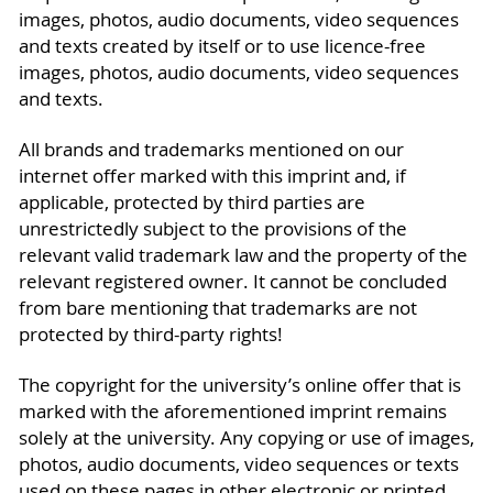
images, photos, audio documents, video sequences
and texts created by itself or to use licence-free
images, photos, audio documents, video sequences
and texts.
All brands and trademarks mentioned on our
internet offer marked with this imprint and, if
applicable, protected by third parties are
unrestrictedly subject to the provisions of the
relevant valid trademark law and the property of the
relevant registered owner. It cannot be concluded
from bare mentioning that trademarks are not
protected by third-party rights!
The copyright for the university’s online offer that is
marked with the aforementioned imprint remains
solely at the university. Any copying or use of images,
photos, audio documents, video sequences or texts
used on these pages in other electronic or printed