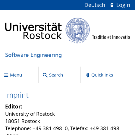
Deutsch
Login
Software Engineering
Menu
Search
Quicklinks
Imprint
Editor:
University of Rostock
18051 Rostock
Telephone: +49 381 498 -0, Telefax: +49 381 498