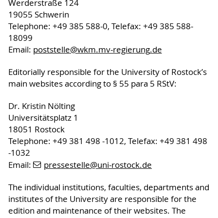
Werderstraße 124
19055 Schwerin
Telephone: +49 385 588-0, Telefax: +49 385 588-
18099
Email:
poststelle
@wkm.mv-regierung
.de
Editorially responsible for the University of Rostock’s
main websites according to § 55 para 5 RStV:
Dr. Kristin Nölting
Universitätsplatz 1
18051 Rostock
Telephone: +49 381 498 -1012, Telefax: +49 381 498
-1032
Email:
pressestelle
@uni-rostock
.de
The individual institutions, faculties, departments and
institutes of the University are responsible for the
edition and maintenance of their websites. The