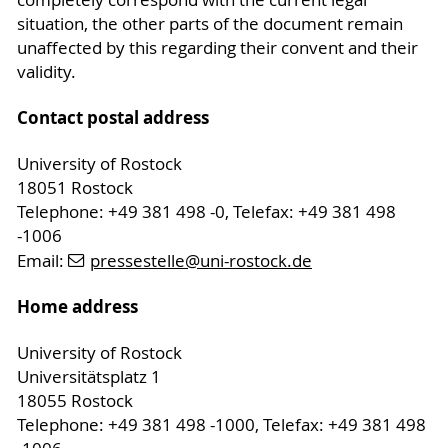
completely correspond with the current legal
situation, the other parts of the document remain
unaffected by this regarding their convent and their
validity.
Contact postal address
University of Rostock
18051 Rostock
Telephone: +49 381 498 -0, Telefax: +49 381 498
-1006
Email:
pressestelle
@uni-rostock
.de
Home address
University of Rostock
Universitätsplatz 1
18055 Rostock
Telephone: +49 381 498 -1000, Telefax: +49 381 498