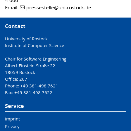
-1006
Email:
pressestelle
@uni-rostock
.de
Contact
University of Rostock
Institute of Computer Science
Chair for Software Engineering
Albert-Einstein-Straße 22
18059 Rostock
Office: 267
Phone: +49 381-498 7621
Fax: +49 381-498 7622
Service
Imprint
Privacy