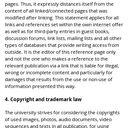
pages. Thus, it expressly distances itself from the
content of all linked/connected pages that was
modified after linking. This statement applies for all
links and references set within the own internet offer
as well as for third-party entries in guest books,
discussion forums, link lists, mailing lists and all other
types of databases that provide writing access from
outside. It is the editor of this reference page only
and not the one who makes a reference to the
relevant publication via a link that is liable for illegal,
wrong or incomplete content and particularly for
damages that results from the use or non-use of
information presented this way.
4. Copyright and trademark law
The university strives for considering the copyrights
of used images, photos, audio documents, video
sequences and texts in all publication, for using