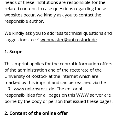
heads of these institutions are responsible for the
related content. In case questions regarding these
websites occur, we kindly ask you to contact the
responsible author.
We kindly ask you to address technical questions and
suggestions to
webmaster
@uni-rostock
.de
.
1. Scope
This imprint applies for the central information offers
of the administration and of the rectorate of the
University of Rostock at the internet which are
marked by this imprint and can be reached via the
URL
www.uni-rostock.de
. The editorial
responsibilities for all pages on this WWW server are
borne by the body or person that issued these pages.
2. Content of the online offer