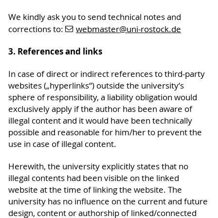
We kindly ask you to send technical notes and
corrections to:
webmaster
@uni-rostock
.de
3. References and links
In case of direct or indirect references to third-party
websites („hyperlinks“) outside the university‘s
sphere of responsibility, a liability obligation would
exclusively apply if the author has been aware of
illegal content and it would have been technically
possible and reasonable for him/her to prevent the
use in case of illegal content.
Herewith, the university explicitly states that no
illegal contents had been visible on the linked
website at the time of linking the website. The
university has no influence on the current and future
design, content or authorship of linked/connected